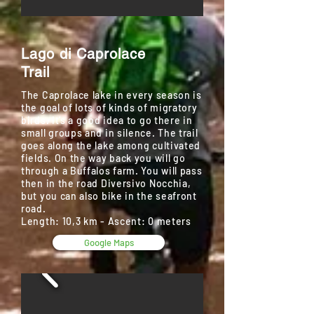
Lago di Caprolace
Trail
The Caprolace lake in every season is
the goal of lots of kinds of migratory
birds. It’s a good idea to go there in
small groups and in silence. The trail
goes along the lake among cultivated
fields. On the way back you will go
through a Buffalos farm. You will pass
then in the road Diversivo Nocchia,
but you can also bike in the seafront
road.
Length: 10,3 km - Ascent: 0 meters
Google Maps