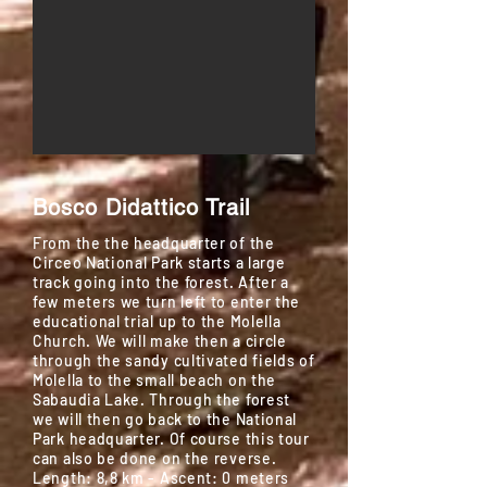
Bosco Didattico
Trail
From the the headquarter of the
Circeo National Park starts a large
track going into the forest. After a
few meters we turn left to enter the
educational trial up to the Molella
Church. We will make then a circle
through the sandy cultivated fields of
Molella to the small beach on the
Sabaudia Lake. Through the forest
we will then go back to the National
Park headquarter. Of course this tour
can also be done on the reverse.
Length: 8,8 km - Ascent: 0 meters