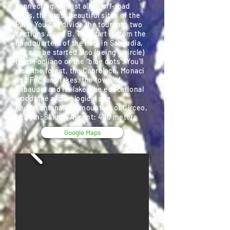
connecting, almost all on off-road
trails, the most beautiful sites of the
Park. You can divide the tour into two
sections A and B. The start is from the
headquarters of the Park in Sabaudia,
but can be started also (being a circle)
from Fogliano or the “blue dots”. You’ll
visit the forest, the Caprolace, Monaci
and Fogliano lakes, the town of
Sabaudia and its lake, the educational
wood, the archeological site
Pedemontana, the mountain of Circeo.
Length: 81 km - Ascent: 400 meters
Google Maps