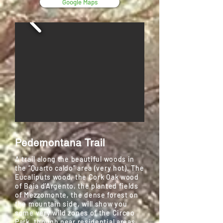
Google Maps
Pedemontana Trail
A trail along the beautiful woods in
the “Quarto caldo” area (very hot). The
Eucaliputs wood, the Cork Oak wood
of Baia d’Argento, the planted fields
of Mezzomonte, the dense forest on
the mountain side, will show you
some very wild zones of the Circeo
Park, though near residential areas.