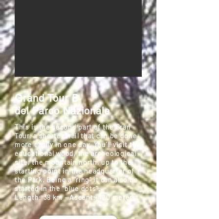
Grand Tour B
del Parco Nazionale
This is the second part of the Gran
Tour, a shorter trail that can be done
more easily in one day. You’ll visit the
educational wood, the archeological
site, the mountain north, up to the
starting point in the headquarter of
the Park. Being a “ring” it can also be
started in the “blue dots”.
Length: 38 km - Ascent: 400 meters