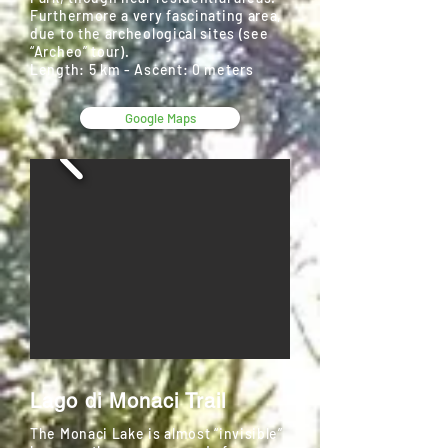
Furthermore a very fascinating area,
due to the archeological sites (see
“Archeo” tour).
Length: 5 km - Ascent: 0 meters
Google Maps
Lago di Monaci Trail
The Monaci Lake is almost “invisible”