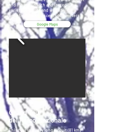
and mountain with and incredible
variety of plants and wild life.
Length: 47 km - Ascent: 400 meters
Google Maps
Grand Tour
del Parco Nazionale
This tour is a very long circuit (81 km)