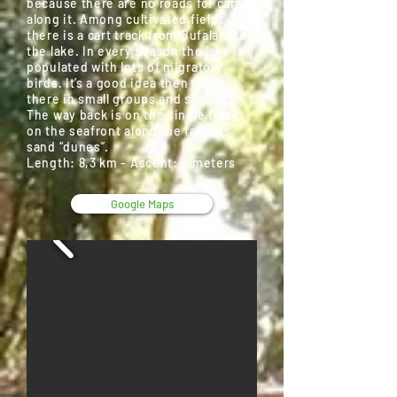
because there are no roads for cars
along it. Among cultivated fields
there is a cart track from Bufalara to
the lake. In every season the lake is
populated with lots of migratory
birds. It’s a good idea then to go
there in small groups and silence.
The way back is on the single track
on the seafront along the famous
sand “dunes”.
Length: 8,3 km - Ascent: 0 meters
Google Maps