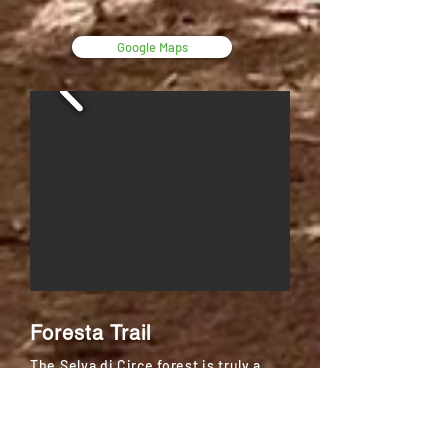
Google Maps
Foresta Trail
The Selva di Circe forest is truly a
magic place: you will meet foxes, wild
boars, deers and you will be
surrounded by the plant life of what
once was the “Terracina Forest”,