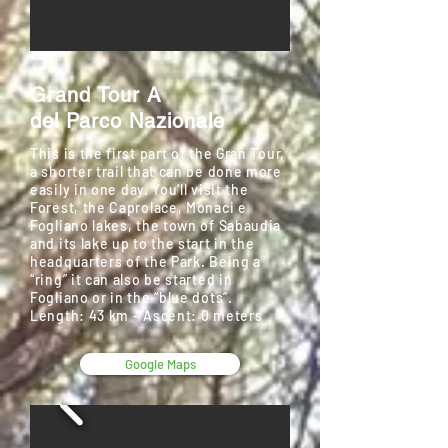
Grand Tour A
del Parco Nazionale
This is the first part of the Gran Tour,
a shorter trail that can be done more
easily in one day. You’ll visit the
Forest, the Caprolace, Monaci e
Fogliano lakes, the town of Sabaudia
and its lake up to the start in the
headquarters of the Park. Being a
“ring” it can also be started in
Fogliano or in the “blue dots”.
Length: 43 km - Ascent: 0 meters
Google Maps