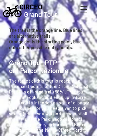
CIRCEO
Grand Tour
The trail is the orange line. Blue lines
are alternative trails.
Orange dot is the starting point, blue
dots other possible entry points.
Grand Tour PTP
del Parco Nazionale
The target of this tour is reaching all
the nicest points of the Circeo National
Park in a off-road trail (98%). This tour
starts in Fogliano and ends up in Torre
Paola and is intended as part of a longer
bike journey (or you need a van to pick
you up). Here you will find a chain of all
the trails of the Park, Lago di Monaci,
Lago di Caprolace, La Foresta, il Bosco
Didattico and the Monte Circeo Nord for
a tour among lakes, sand dunes, forest